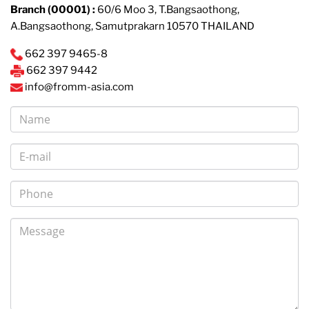
Branch (00001) :
60/6 Moo 3, T.Bangsaothong,
A.Bangsaothong, Samutprakarn 10570 THAILAND
662 397 9465-8
662 397 9442
info@fromm-asia.com