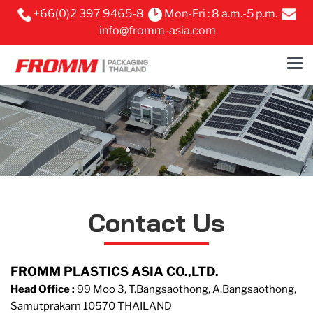
+66(0)2 397 9465-8
Mon-Fri : 8 a.m.-5 p.m.
info@fromm-asia.com
Contact Us
FROMM PLASTICS ASIA CO.,LTD.
Head Office :
99 Moo 3, T.Bangsaothong, A.Bangsaothong,
Samutprakarn 10570 THAILAND