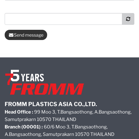
Send message
FROMM PLASTICS ASIA CO.,LTD.
Head Office :
99 Moo 3, T.Bangsaothong, A.Bangsaothong,
Samutprakarn 10570 THAILAND
Branch (00001) :
60/6 Moo 3, T.Bangsaothong,
A.Bangsaothong, Samutprakarn 10570 THAILAND